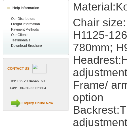
Material:K
Help Information
Chair siz
Our Distributors
Freight Information
Payment Methods
H1125-12
Our Clients
Testimonials
780mm; H
Download Brochure
Headrest:H
adjustmen
CONTACT US
Frame/ arm
Tel:
+86-20-84646160
Fax:
+86-20-33125804
option
Enquiry Online Now.
Backrest:Ti
adjustment