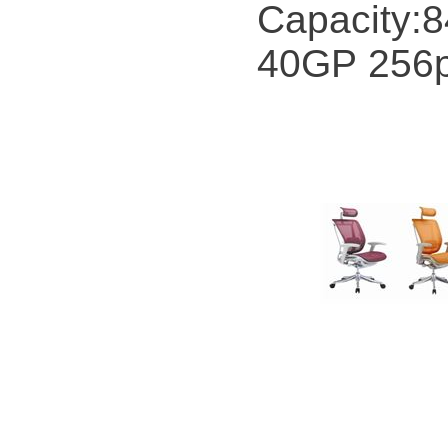
Capacity:
40GP 256