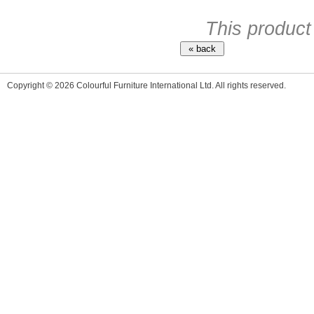
This product
Copyright © 2026 Colourful Furniture International Ltd. All rights reserved.