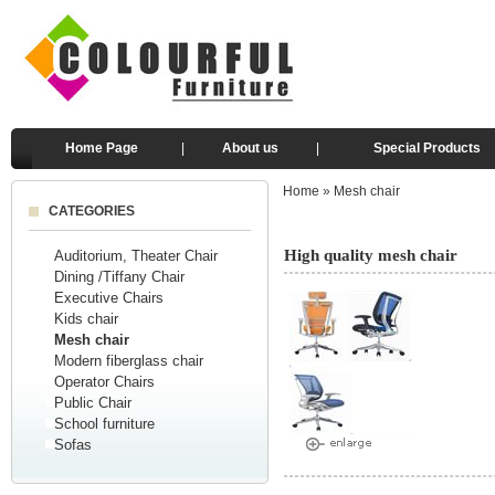
Home Page
|
About us
|
Special Products
Home
»
Mesh chair
CATEGORIES
High quality mesh chair
Auditorium, Theater Chair
Dining /Tiffany Chair
Executive Chairs
Kids chair
Mesh chair
Modern fiberglass chair
Operator Chairs
Public Chair
School furniture
Sofas