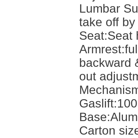
Lumbar Sup
take off by
Seat:Seat 
Armrest:ful
backward &
out adjust
Mechanism
Gaslift:10
Base:Alum
Carton si