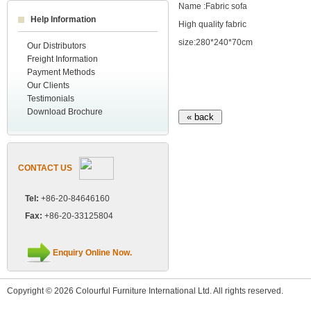
Name :Fabric sofa
Help Information
High quality fabric
size:280*240*70cm
Our Distributors
Freight Information
Payment Methods
Our Clients
Testimonials
Download Brochure
CONTACT US
Tel:
+86-20-84646160
Fax:
+86-20-33125804
Enquiry Online Now.
Copyright © 2026 Colourful Furniture International Ltd. All rights reserved.