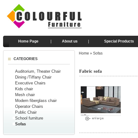
Home Page
|
About us
|
Special Products
Home
»
Sofas
CATEGORIES
Fabric sofa
Auditorium, Theater Chair
Dining /Tiffany Chair
Executive Chairs
Kids chair
Mesh chair
Modern fiberglass chair
Operator Chairs
Public Chair
School furniture
Sofas